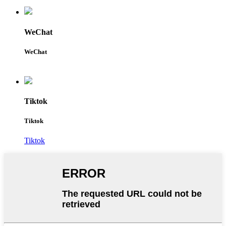
WeChat
WeChat
Tiktok
Tiktok
Tiktok