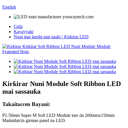
English
Gida
Kayayyaki
Nuni mai laushi mai sauƙi / Ƙirƙirar LED
Ƙirƙirar Nuni Module Soft Ribbon LED
mai sassauƙa
Takaitaccen Bayani:
P1.56mm Super M Soft LED Module tare da 200mmx150mm
Madaidaicin girman panel na LED.