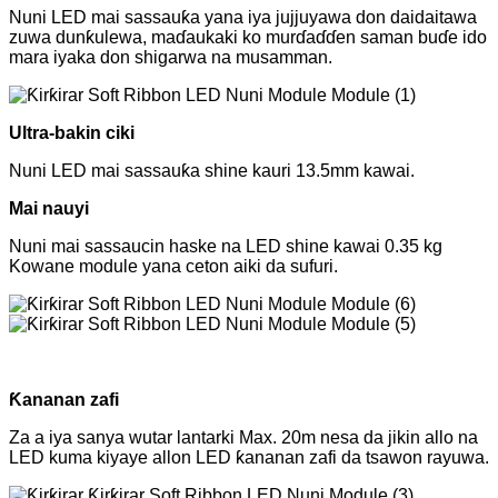
Nuni LED mai sassauƙa yana iya jujjuyawa don daidaitawa
zuwa dunƙulewa, maɗaukaki ko murɗaɗɗen saman buɗe ido
mara iyaka don shigarwa na musamman.
Ultra-bakin ciki
Nuni LED mai sassauƙa shine kauri 13.5mm kawai.
Mai nauyi
Nuni mai sassaucin haske na LED shine kawai 0.35 kg
Kowane module yana ceton aiki da sufuri.
Ƙananan zafi
Za a iya sanya wutar lantarki Max. 20m nesa da jikin allo na
LED kuma kiyaye allon LED ƙananan zafi da tsawon rayuwa.