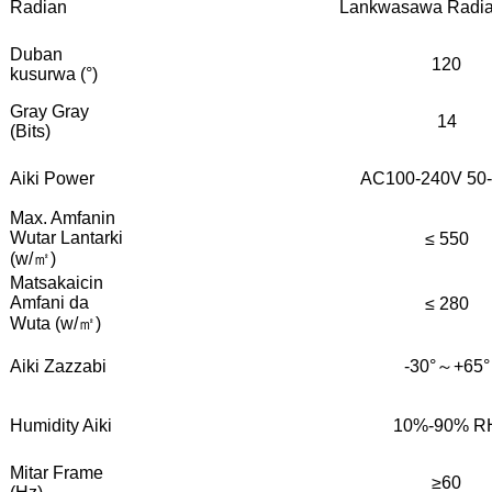
Radian
Lankwasawa Radian
Duban
120
kusurwa (°)
Gray Gray
14
(Bits)
Aiki Power
AC100-240V 50
Max. Amfanin
Wutar Lantarki
≤ 550
(w/㎡)
Matsakaicin
Amfani da
≤ 280
Wuta (w/㎡)
Aiki Zazzabi
-30°～+65°
Humidity Aiki
10%-90% R
Mitar Frame
≥60