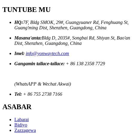
TUNTUBE MU
HQ:
7F, Bldg SMOK, 29#, Guangyuaner Rd, Fenghuang St,
Guang'ming Dist, Shenzhen, Guangdong, China
Masana'anta:
Bldg D, 2035#, Songbai Rd, Shiyan St, Bao'an
Dist, Shenzhen, Guangdong, China
Imel:
info@yonwaytech.com
Gangamin tallace-tallace:
+ 86 138 2358 7729
(WhatsAPP & Wechat Akwai)
Tel:
+ 86 755 2738 7166
ASABAR
Labarai
Bidiyo
Zazzagewa