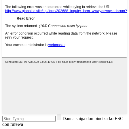
Danna shiga don bincika ko ESC
don rufewa