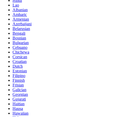
Hindi
Lao
Albanian
Amharic
Armenian
Azerbaijani
Belarusian
Bengali
Bosnian
Bulgarian
Cebuano
Chichewa
Corsican
Croatian
Dutch
Estonian
Filipino
Finnish
Frisian
Galician
Georgian
Gujarati
Haitian
Hausa
Hawaiian