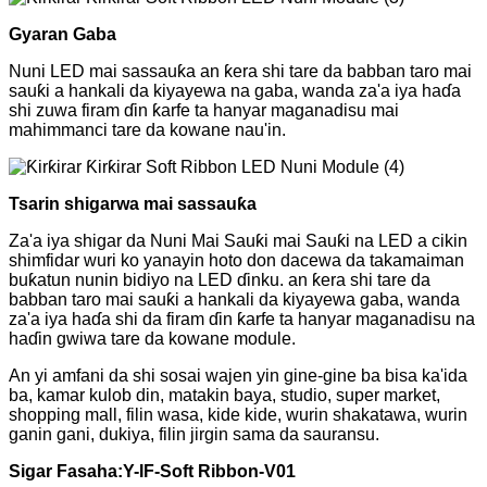
Gyaran Gaba
Nuni LED mai sassauƙa an ƙera shi tare da babban taro mai
sauƙi a hankali da kiyayewa na gaba, wanda za'a iya haɗa
shi zuwa firam ɗin ƙarfe ta hanyar maganadisu mai
mahimmanci tare da kowane nau'in.
Tsarin shigarwa mai sassauƙa
Za'a iya shigar da Nuni Mai Sauƙi mai Sauƙi na LED a cikin
shimfidar wuri ko yanayin hoto don dacewa da takamaiman
buƙatun nunin bidiyo na LED ɗinku. an ƙera shi tare da
babban taro mai sauƙi a hankali da kiyayewa gaba, wanda
za'a iya haɗa shi da firam ɗin ƙarfe ta hanyar maganadisu na
haɗin gwiwa tare da kowane module.
An yi amfani da shi sosai wajen yin gine-gine ba bisa ka'ida
ba, kamar kulob din, matakin baya, studio, super market,
shopping mall, filin wasa, kide kide, wurin shakatawa, wurin
ganin gani, dukiya, filin jirgin sama da sauransu.
Sigar Fasaha:
Y
-IF-Soft Ribbon-V01