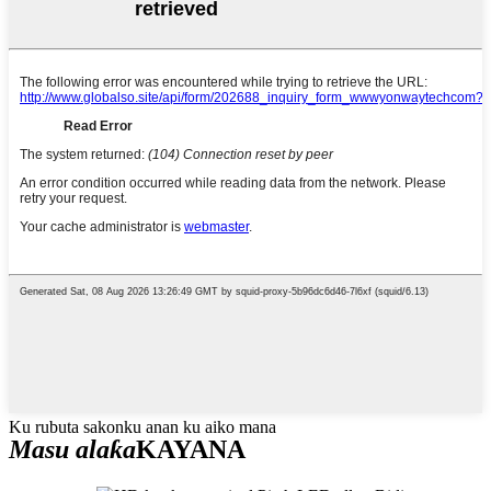
Ku rubuta sakonku anan ku aiko mana
Masu alaƙa
KAYANA