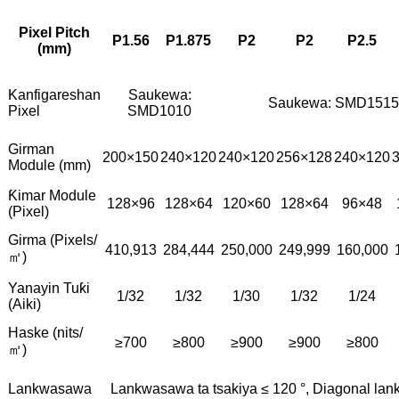
Pixel Pitch
P1.56
P1.875
P2
P2
P2.5
(mm)
Kanfigareshan
Saukewa:
Saukewa: SMD1515
Pixel
SMD1010
Girman
200×150
240×120
240×120
256×128
240×120
Module (mm)
Ƙimar Module
128×96
128×64
120×60
128×64
96×48
(Pixel)
Girma (Pixels/
410,913
284,444
250,000
249,999
160,000
㎡)
Yanayin Tuƙi
1/32
1/32
1/30
1/32
1/24
(Aiki)
Haske (nits/
≥700
≥800
≥900
≥900
≥800
㎡)
Lankwasawa
Lankwasawa ta tsakiya ≤ 120 °, Diagonal lan