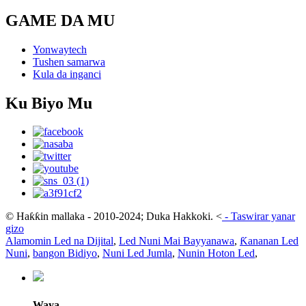
GAME DA MU
Yonwaytech
Tushen samarwa
Kula da inganci
Ku Biyo Mu
© Haƙƙin mallaka - 2010-2024; Duka Hakkoki.
<
-
Taswirar yanar
gizo
Alamomin Led na Dijital
,
Led Nuni Mai Bayyanawa
,
Ƙananan Led
Nuni
,
bangon Bidiyo
,
Nuni Led Jumla
,
Nunin Hoton Led
,
Waya