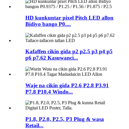
HD kunkuntar pixel Pitch LED allon
Bidiyo bango P0....
Kafaffen cikin gida p2 p2.5 p3 p4 p5
p6 p7.62 Kasuwanci...
Waje na cikin gida P2.6 P2.8 P3.91
P7.8 P10.4 Windo...
P1.8, P2.0, P2.5, P3 Plug & wasa
Retail...