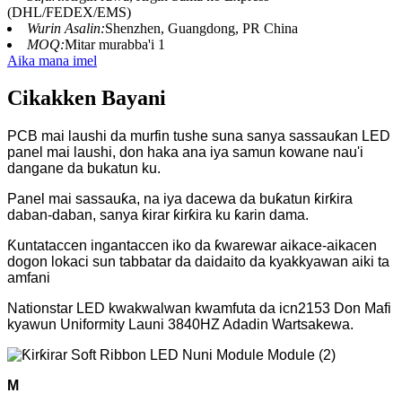
(DHL/FEDEX/EMS)
Wurin Asalin:
Shenzhen, Guangdong, PR China
MOQ:
Mitar murabba'i 1
Aika mana imel
Cikakken Bayani
PCB mai laushi da murfin tushe suna sanya sassauƙan LED
panel mai laushi, don haka ana iya samun kowane nau'i
dangane da bukatun ku.
Panel mai sassauƙa, na iya dacewa da buƙatun ƙirƙira
daban-daban, sanya ƙirar ƙirƙira ku ƙarin dama.
Ƙuntataccen ingantaccen iko da ƙwarewar aikace-aikacen
dogon lokaci sun tabbatar da daidaito da kyakkyawan aiki ta
amfani
Nationstar LED kwakwalwan kwamfuta da icn2153 Don Mafi
kyawun Uniformity Launi 3840HZ Adadin Wartsakewa.
M