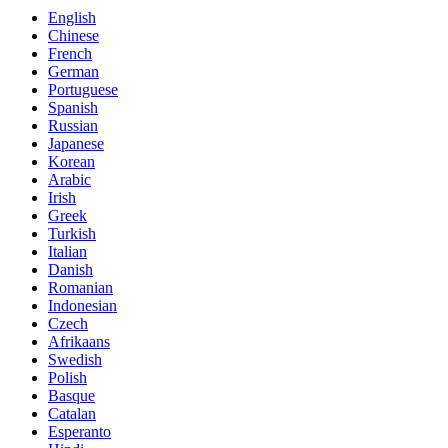
English
Chinese
French
German
Portuguese
Spanish
Russian
Japanese
Korean
Arabic
Irish
Greek
Turkish
Italian
Danish
Romanian
Indonesian
Czech
Afrikaans
Swedish
Polish
Basque
Catalan
Esperanto