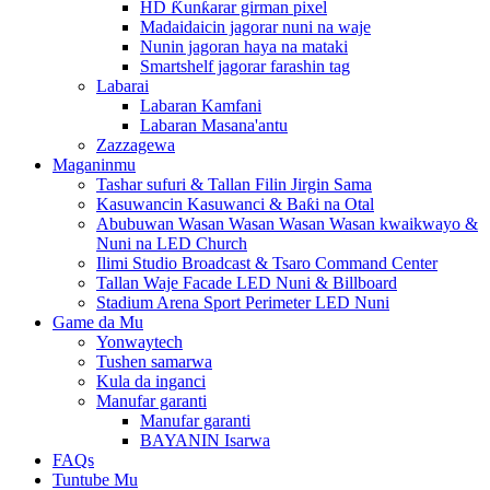
HD Ƙunƙarar girman pixel
Madaidaicin jagorar nuni na waje
Nunin jagoran haya na mataki
Smartshelf jagorar farashin tag
Labarai
Labaran Kamfani
Labaran Masana'antu
Zazzagewa
Maganinmu
Tashar sufuri & Tallan Filin Jirgin Sama
Kasuwancin Kasuwanci & Baƙi na Otal
Abubuwan Wasan Wasan Wasan Wasan kwaikwayo &
Nuni na LED Church
Ilimi Studio Broadcast & Tsaro Command Center
Tallan Waje Facade LED Nuni & Billboard
Stadium Arena Sport Perimeter LED Nuni
Game da Mu
Yonwaytech
Tushen samarwa
Kula da inganci
Manufar garanti
Manufar garanti
BAYANIN Isarwa
FAQs
Tuntube Mu