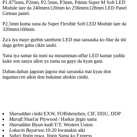
P1.875mm, P2mm, P2.5mm, P3mm, P4mm Super M Soft LED
Module tare da 240mmx120mm ko 256mmx128mm LED Panel
Girman panel.
P2.5mm kuma suna da Super Flexible Soft LED Module tare da
320mmx160mm.
Za'a iya maye gurbin samfurin LED mai sassauƙa ko fitar da shi
daga gefen gaba cikin sauƙi.
Yana iya samar da nuni na musamman-siffar LED kamar yadda
kuke son sanya allon ya zama na gaye da kyan gani.
Daban-daban jagoran jagora mai sassauƙa mai kyau don
ingantaccen aikin don bukatun abokin ciniki.
Sharuɗɗan ciniki:
EXW, FOBshenzhen, CIF, DDU, DDP
Marufi:
Shari'ar Plywood / Harkar jirgin sama
Sharuɗɗan Biyan kuɗi:
T/T, Western Union
Lokacin Bayarwa:
10-20 kwanakin aiki
Sufuri:
Jirgin ruwa, Jirgin Sama ko Express