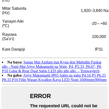
(Hz)
Mitar Sabunta
1,920–3,840 Na
(Hz)
Yanayin Aiki
-20～+60
(ºC)
Rayuwa
100,000
(Sa'o'i)
Kare Darajoji
IP31
Na baya:
Sunan Mai Amfani mai Kyau don Maɓallin Fuskar
allo - Nuni Mai Ajiye Makamashi na Waje, P4, P5.33, P6.67, P8,
P10 Gaba & Rear Dual Sabis LED allo allo allo. – Yonwaytech
Na gaba:
Ajiye Makamashi IP65 Sabis na gaba P4.16 P5 P6.25
P8.33 P10 Filin Wasan Kwallon Kaya LED Nuni 1600mmx900mm