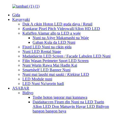
Gida
Kayayyaki
Duk A cikin Hoton LED guda ɗaya / Retail
Ƙunƙarar Pixel Pitch Videowall/Allon HD LED
Kafaffen Alamar allo ta LED a waje
Nuni na Ajiye Makamashi na Waje
Gaban Kula da LED Nuni
Fixed LED Nuni na cikin gida
Nuni LED Rental Stage
Madaidaicin LED Screen / Facade Labulen LED Nuni
Filin Wasan Perimeter Sport LED Screen
Nuni Wurin Rawa Mai Haɗin Kai
Smartshelf LED Banner Nuni
Nuni mai laushi mai sauƙi / Ƙirƙirar LED
LED Module nuni
LED Nuni Na'urorin haɗi
ASABAR
Bidiyo
Toshe hoton jagorar mai kunnawa
Daidaitaccen Firam ɗin Nuni na LED Tsarin
Allon LED Don Matsayin Hayar LED Bidiyon
bangon bangon baya