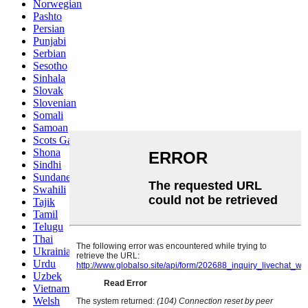
Norwegian
Pashto
Persian
Punjabi
Serbian
Sesotho
Sinhala
Slovak
Slovenian
Somali
Samoan
Scots Gaelic
Shona
Sindhi
Sundanese
Swahili
Tajik
Tamil
Telugu
Thai
Ukrainian
Urdu
Uzbek
Vietnamese
Welsh