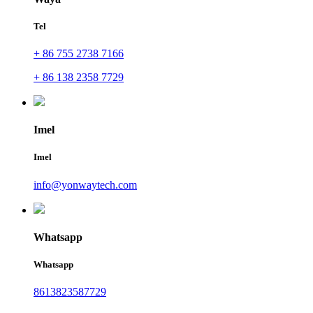
Tel
+ 86 755 2738 7166
+ 86 138 2358 7729
Imel
Imel
info@yonwaytech.com
Whatsapp
Whatsapp
8613823587729