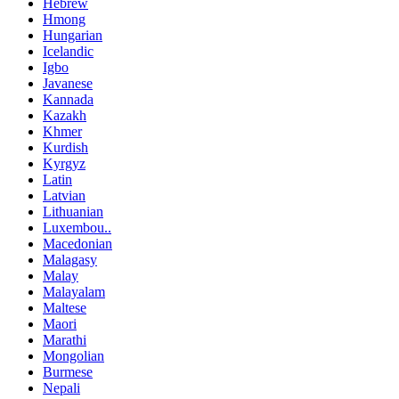
Hebrew
Hmong
Hungarian
Icelandic
Igbo
Javanese
Kannada
Kazakh
Khmer
Kurdish
Kyrgyz
Latin
Latvian
Lithuanian
Luxembou..
Macedonian
Malagasy
Malay
Malayalam
Maltese
Maori
Marathi
Mongolian
Burmese
Nepali