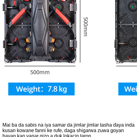
Mai ba da sabis na iya samar da jimlar jimlar tasha ɗaya inda
kusan kowane fanni ke rufe, daga shigarwa zuwa goyan
bayan kan yanar gizo a duk lokacin taron.