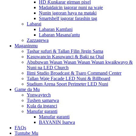
HD Ƙunƙarar girman pixel
Madaidaicin jagorar nuni na waje
Nunin jagoran haya na mataki
Smartshelf jagorar farashin tag
Labarai
Labaran Kamfani
Labaran Masana'antu
Zazzagewa
Maganinmu
Tashar sufuri & Tallan Filin Jirgin Sama
Kasuwancin Kasuwanci & Baƙi na Otal
Abubuwan Wasan Wasan Wasan Wasan kwaikwayo &
Nuni na LED Church
Ilimi Studio Broadcast & Tsaro Command Center
Tallan Waje Facade LED Nuni & Billboard
Stadium Arena Sport Perimeter LED Nuni
Game da Mu
Yonwaytech
Tushen samarwa
Kula da inganci
Manufar garanti
Manufar garanti
BAYANIN Isarwa
FAQs
Tuntube Mu