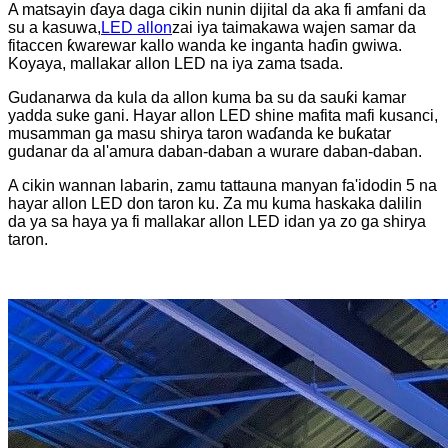
A matsayin ɗaya daga cikin nunin dijital da aka fi amfani da
su a kasuwa,
LED allon
zai iya taimakawa wajen samar da
fitaccen ƙwarewar kallo wanda ke inganta haɗin gwiwa.
Koyaya, mallakar allon LED na iya zama tsada.
Gudanarwa da kula da allon kuma ba su da sauƙi kamar
yadda suke gani. Hayar allon LED shine mafita mafi kusanci,
musamman ga masu shirya taron waɗanda ke buƙatar
gudanar da al'amura daban-daban a wurare daban-daban.
A cikin wannan labarin, zamu tattauna manyan fa'idodin 5 na
hayar allon LED don taron ku. Za mu kuma haskaka dalilin
da ya sa haya ya fi mallakar allon LED idan ya zo ga shirya
taron.