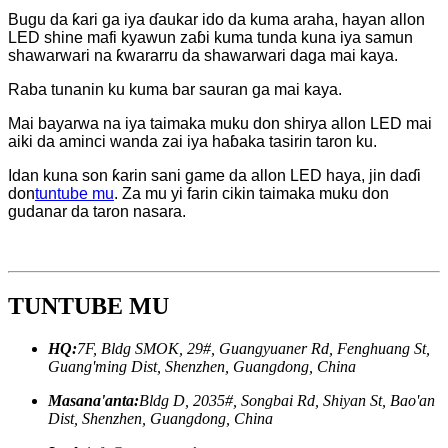
Bugu da ƙari ga iya ɗaukar ido da kuma araha, hayan allon
LED shine mafi kyawun zaɓi kuma tunda kuna iya samun
shawarwari na ƙwararru da shawarwari daga mai kaya.
Raba tunanin ku kuma bar sauran ga mai kaya.
Mai bayarwa na iya taimaka muku don shirya allon LED mai
aiki da aminci wanda zai iya haɓaka tasirin taron ku.
Idan kuna son ƙarin sani game da allon LED haya, jin daɗi
don
tuntube mu
. Za mu yi farin cikin taimaka muku don
gudanar da taron nasara.
TUNTUBE MU
HQ:
7F, Bldg SMOK, 29#, Guangyuaner Rd, Fenghuang St,
Guang'ming Dist, Shenzhen, Guangdong, China
Masana'anta:
Bldg D, 2035#, Songbai Rd, Shiyan St, Bao'an
Dist, Shenzhen, Guangdong, China