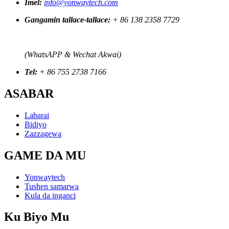
Imel:
info@yonwaytech.com
Gangamin tallace-tallace:
+ 86 138 2358 7729
(WhatsAPP & Wechat Akwai)
Tel:
+ 86 755 2738 7166
ASABAR
Labarai
Bidiyo
Zazzagewa
GAME DA MU
Yonwaytech
Tushen samarwa
Kula da inganci
Ku Biyo Mu