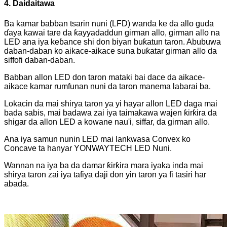
4. Daidaitawa
Ba kamar babban tsarin nuni (LFD) wanda ke da allo guda
ɗaya kawai tare da ƙayyadaddun girman allo, girman allo na
LED ana iya keɓance shi don biyan buƙatun taron. Abubuwa
daban-daban ko aikace-aikace suna buƙatar girman allo da
siffofi daban-daban.
Babban allon LED don taron mataki bai dace da aikace-
aikace kamar rumfunan nuni da taron manema labarai ba.
Lokacin da mai shirya taron ya yi hayar allon LED daga mai
bada sabis, mai badawa zai iya taimakawa wajen ƙirƙira da
shigar da allon LED a kowane nau'i, siffar, da girman allo.
Ana iya samun nunin LED mai lankwasa Convex ko
Concave ta hanyar YONWAYTECH LED Nuni.
Wannan na iya ba da damar ƙirƙira mara iyaka inda mai
shirya taron zai iya tafiya daji don yin taron ya fi tasiri har
abada.