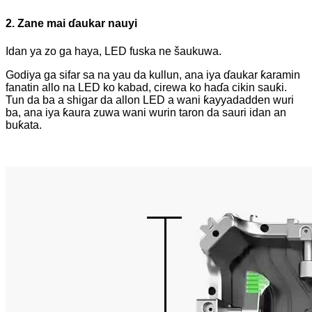
2. Zane mai ɗaukar nauyi
Idan ya zo ga haya, LED fuska ne šaukuwa.
Godiya ga sifar sa na yau da kullun, ana iya ɗaukar ƙaramin
fanatin allo na LED ko kabad, cirewa ko haɗa cikin sauƙi.
Tun da ba a shigar da allon LED a wani ƙayyadadden wuri
ba, ana iya ƙaura zuwa wani wurin taron da sauri idan an
buƙata.