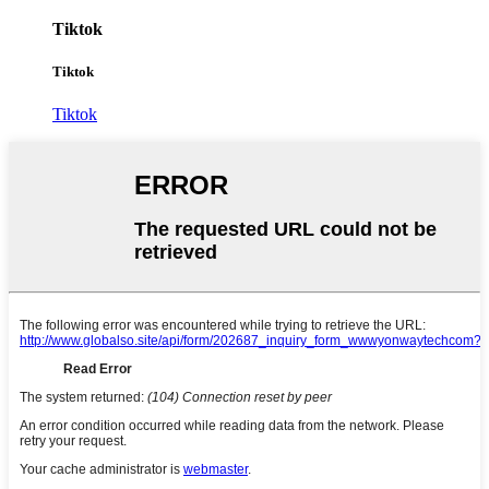
Tiktok
Tiktok
Tiktok