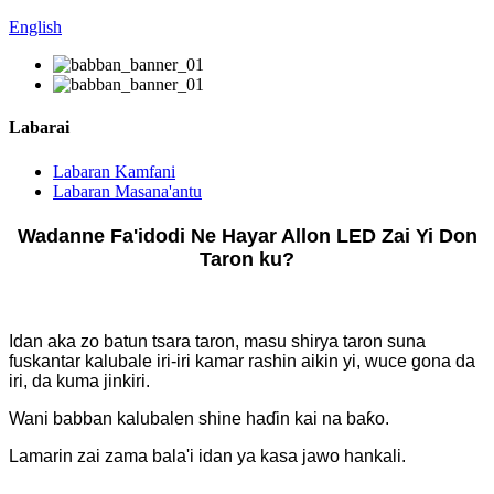
English
Labarai
Labaran Kamfani
Labaran Masana'antu
Wadanne Fa'idodi Ne Hayar Allon LED Zai Yi Don
Taron ku?
Idan aka zo batun tsara taron, masu shirya taron suna
fuskantar kalubale iri-iri kamar rashin aikin yi, wuce gona da
iri, da kuma jinkiri.
Wani babban kalubalen shine haɗin kai na baƙo.
Lamarin zai zama bala'i idan ya kasa jawo hankali.