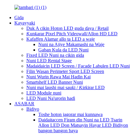
Gida
Kayayyaki
Duk A cikin Hoton LED guda ɗaya / Retail
Ƙunƙarar Pixel Pitch Videowall/Allon HD LED
Kafaffen Alamar allo ta LED a waje
Nuni na Ajiye Makamashi na Waje
Gaban Kula da LED Nuni
Fixed LED Nuni na cikin gida
Nuni LED Rental Stage
Madaidaicin LED Screen / Facade Labulen LED Nuni
Filin Wasan Perimeter Sport LED Screen
Nuni Wurin Rawa Mai Haɗin Kai
Smartshelf LED Banner Nuni
Nuni mai laushi mai sauƙi / Ƙirƙirar LED
LED Module nuni
LED Nuni Na'urorin haɗi
ASABAR
Bidiyo
Toshe hoton jagorar mai kunnawa
Daidaitaccen Firam ɗin Nuni na LED Tsarin
Allon LED Don Matsayin Hayar LED Bidiyon
bangon bangon baya