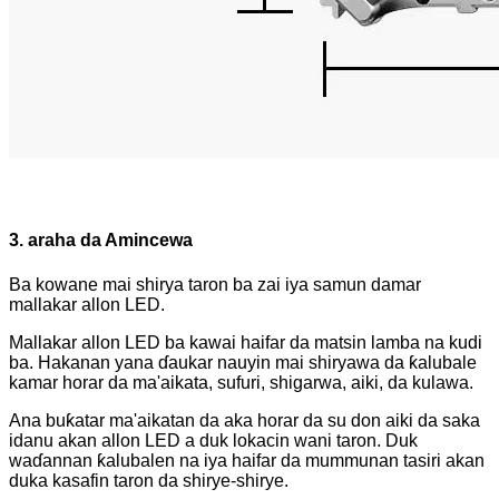
3. araha da Amincewa
Ba kowane mai shirya taron ba zai iya samun damar
mallakar allon LED.
Mallakar allon LED ba kawai haifar da matsin lamba na kudi
ba. Hakanan yana ɗaukar nauyin mai shiryawa da ƙalubale
kamar horar da ma'aikata, sufuri, shigarwa, aiki, da kulawa.
Ana buƙatar ma'aikatan da aka horar da su don aiki da saka
idanu akan allon LED a duk lokacin wani taron. Duk
waɗannan ƙalubalen na iya haifar da mummunan tasiri akan
duka kasafin taron da shirye-shirye.