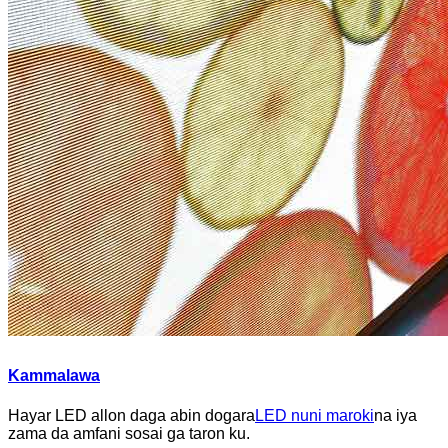
Kammalawa
Hayar LED allon daga abin dogara
LED nuni maroki
na iya
zama da amfani sosai ga taron ku.