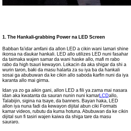
1. The Hankali-grabbing Power na LED Screen
Babban fa'idar amfani da allon LED a cikin wani lamari shine
ikonsa na ɗaukar hankali. LED allo utilizes LED nuni fasahar
da taimaka wajen samar da wani haske allo, mafi m rabo
rabo da high tsauri kewayon. Lokacin da aka shigar da shi a
wurin taron, baƙi da masu halarta za su iya ba da hankali
sosai ga abubuwan da ke cikin allo saboda ƙarfin nuni da iya
karanta allo mai girma.
Idan ya zo ga aikin gani, allon LED a fili ya zama mai nasara
idan aka kwatanta da sauran nunin nuni kamar
LCD
allo,
Talabijin, sigina na tsaye, da banners. Bayan haka, LED
allon iya nuna fadi da kewayon dijital abun ciki Formats
kamar videos, rubutu da kuma hotuna. Abubuwan da ke cikin
dijital sun fi tasiri wajen kaiwa da shiga tare da masu
sauraro.