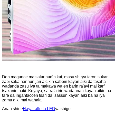
Don magance matsalar haɗin kai, masu shirya taron sukan
zaɓi saka hannun jari a cikin sabbin kayan aiki da fasaha
waɗanda zasu iya taimakawa wajen barin ra'ayi mai ƙarfi
tsakanin baƙi. Koyaya, sarrafa irin waɗannan kayan aikin ba
tare da ingantaccen tsari da isassun kayan aiki ba na iya
zama aiki mai wahala.
Anan shine
Hayar allo ta LED
ya shigo.