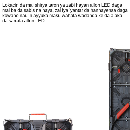
Lokacin da mai shirya taron ya zaɓi hayan allon LED daga
mai ba da sabis na haya, zai iya 'yantar da hannayensa daga
kowane nau'in ayyuka masu wahala waɗanda ke da alaƙa
da sarrafa allon LED.