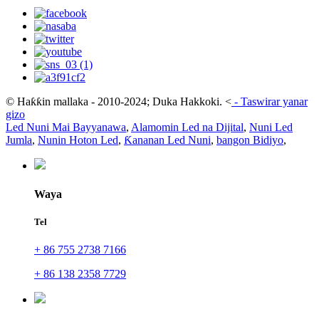
© Haƙƙin mallaka - 2010-2024; Duka Hakkoki.
<
-
Taswirar yanar
gizo
Led Nuni Mai Bayyanawa
,
Alamomin Led na Dijital
,
Nuni Led
Jumla
,
Nunin Hoton Led
,
Ƙananan Led Nuni
,
bangon Bidiyo
,
Waya
Tel
+ 86 755 2738 7166
+ 86 138 2358 7729