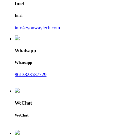
Imel
Imel
info@yonwaytech.com
Whatsapp
Whatsapp
8613823587729
WeChat
WeChat