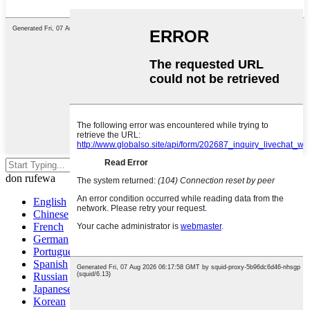
Danna shiga don bincika ko ESC
don rufewa
English
Chinese
French
German
Portuguese
Spanish
Russian
Japanese
Korean