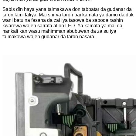
Sabis ɗin haya yana taimakawa don tabbatar da gudanar da
taron lami lafiya. Mai shirya taron bai kamata ya damu da duk
wani batu na fasaha da zai iya tasowa ba saboda rashin
kwarewa wajen sarrafa allon LED. Ya kamata ya mai da
hankali kan wasu mahimman abubuwan da za su iya
taimakawa wajen gudanar da taron nasara.